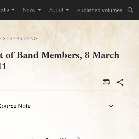
edia
News
About
Published Volumes
Open
e
>
The Papers
>
st of Band Members, 8 March
41
Source Note
Go to next page 2
Previous page unavailable