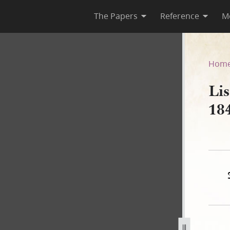
The Papers
Reference
M
rch 1841
Hom
Li
18