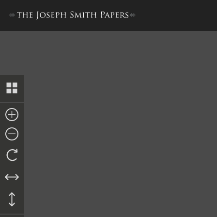
List of Band Members, 8 Ma