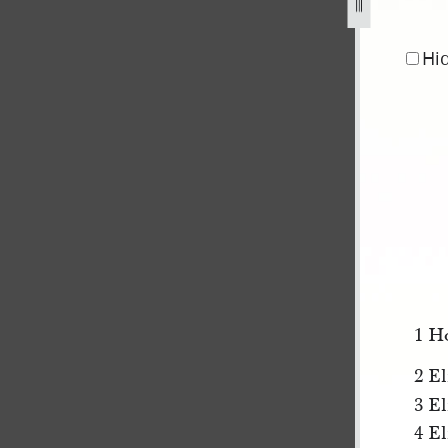
1-1.jpg
Hi
1 H
2 El
3 E
4 E