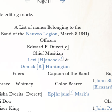
Page [1]
de editing marks
A List of names Belonging to the
Band of the
Nauvoo Legion
, March 8 1841)
Officers
Edward P. Duzett[e]
Chief Musitian
1
Levi [H]ancock
&
Dimick [B.] Huntington
Fifers
Captain of the Band
Bu
1
John Bl
orace— Whitney
Color Bearer
[Bleazar
2
isha Everits [Everett]
Ep[hr]aim
Mark’s
li Dow
Cla
lizer King
1
John P