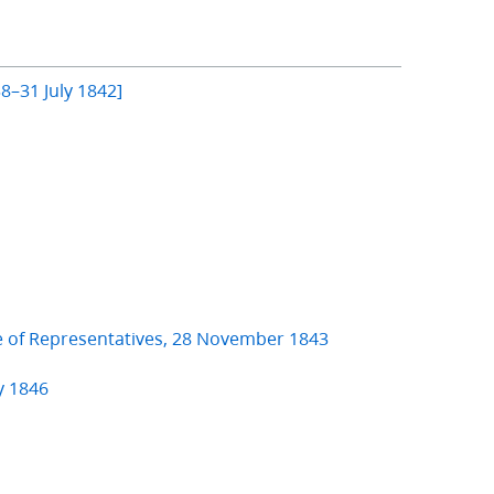
8–31 July 1842]
e of Representatives, 28 November 1843
y 1846