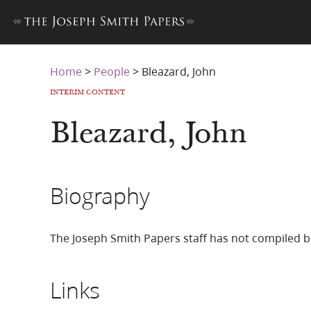
Home
>
People
>
Bleazard, John
INTERIM CONTENT
Bleazard, John
Biography
The Joseph Smith Papers staff has not compiled b
Links