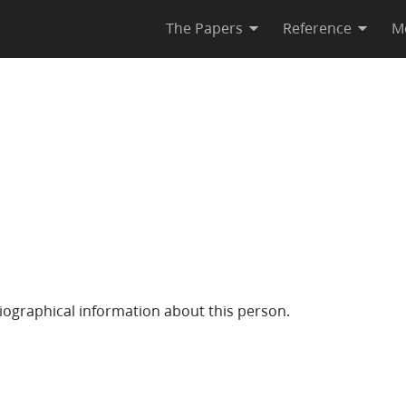
The Papers
Reference
M
iographical information about this person.