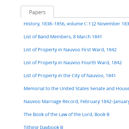
Papers
History, 1838–1856, volume C-1 [2 November 183
List of Band Members, 8 March 1841
List of Property in Nauvoo First Ward, 1842
List of Property in Nauvoo Fourth Ward, 1842
List of Property in the City of Nauvoo, 1841
Memorial to the United States Senate and Hous
Nauvoo Marriage Record, February 1842–Januar
The Book of the Law of the Lord, Book B
Tithing Daybook B