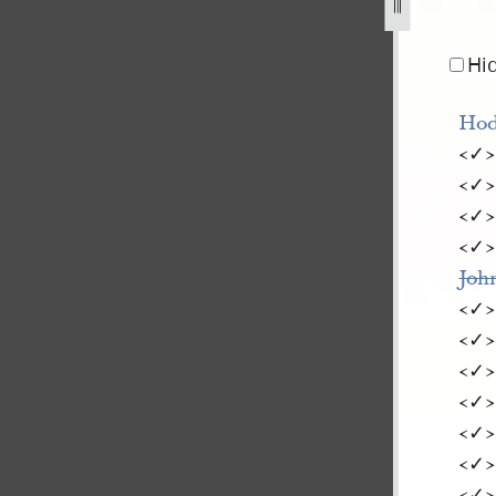
-ward-1842-11.jpg
Hi
Hod
<​✓​
<​✓​
<​✓​
<​✓​
Joh
<​✓​
<​✓​
<​✓​
<​✓​
<​✓​
<​✓​
<​✓​