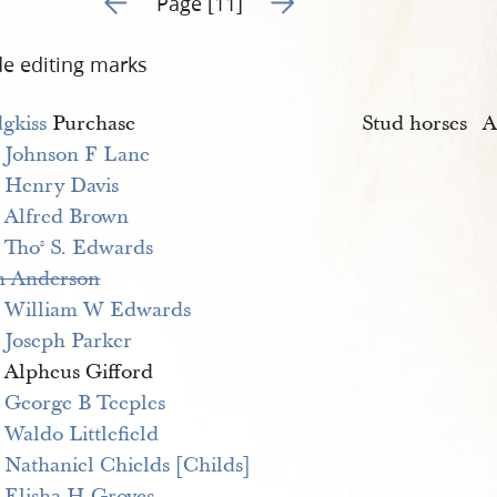
Page [11]
de editing marks
gkiss
Purchase
Stud horses
A
>
Johnson F Lane
>
Henry Davis
>
Alfred Brown
>
Tho
 S. Edwards
s
n Anderson
>
William W Edwards
>
Joseph Parker
> Alpheus Gifford
>
George B Teeples
>
Waldo Littlefield
>
Nathaniel Chields [Childs]
>
Elisha H Groves