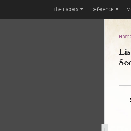
The Papers
Reference
M
Second Ward, 1842
Hom
Lis
Se