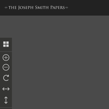
List of Property in Nauvoo 