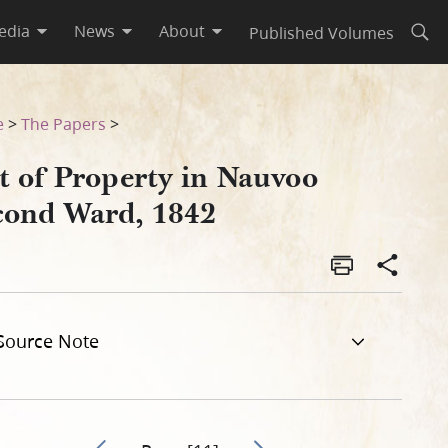
edia
News
About
Published Volumes
Open
e
>
The Papers
>
t of Property in Nauvoo
cond Ward, 1842
Source Note
Go to previous page 15
Go to next page 17