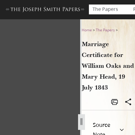
The Papers
Marriage Certificate for Wil
Home
>
The Papers
>
Marriage
Certificate for
William Oaks and
Mary Head, 19
July 1843
Source
Note