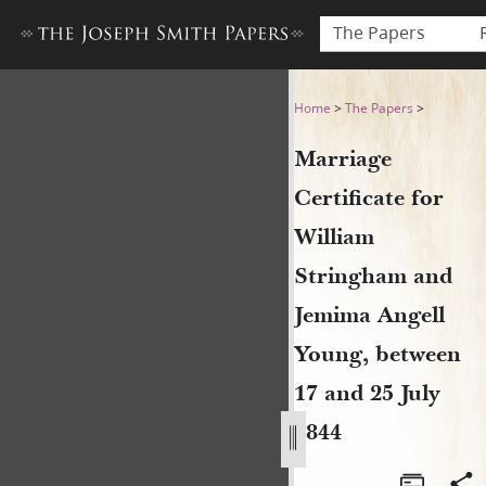
The Papers
Marriage Certificate for Wi
Home
>
The Papers
>
Marriage
Certificate for
William
Stringham and
Jemima Angell
Young, between
17 and 25 July
1844