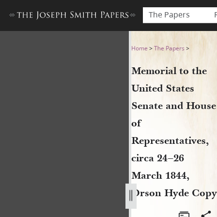
The Papers
Memorial to the United Stat
Home
>
The Papers
>
Memorial to the
United States
Senate and House
of
Representatives,
circa 24–26
March 1844,
Orson Hyde Copy