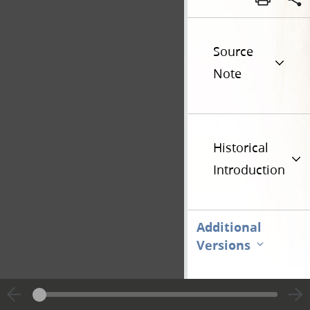
Source
Note
Historical
Introduction
Additional
Versions
Go t
Previous page unavailable
Page [1]