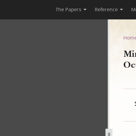
The Papers
Reference
M
 October 1844
Hom
Mi
Oc