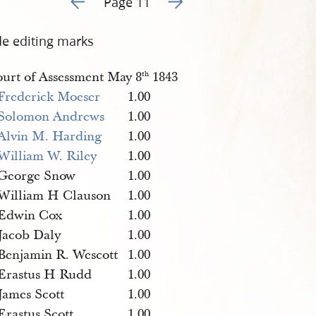
Page 11
de editing marks
urt of Assessment May 8
1843
th
Frederick Moeser
1.00
Solomon Andrews
1.00
Alvin M. Harding
1.00
William W. Riley
1.00
George Snow
1.00
William H Clauson
1.00
Edwin Cox
1.00
Jacob Daly
1.00
Benjamin R. Wescott
1.00
Erastus H Rudd
1.00
James Scott
1.00
Erastus Scott
1.00