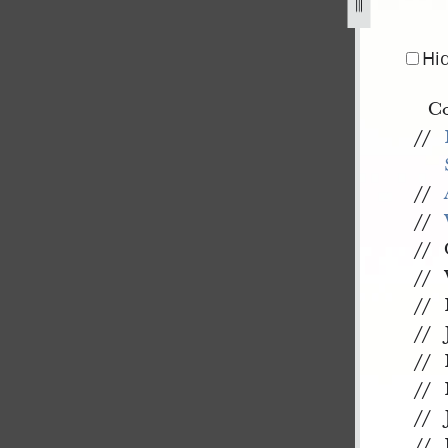
r-1844-11.jpg
Hi
Co
//
//
//
//
//
//
//
//
//
//
//