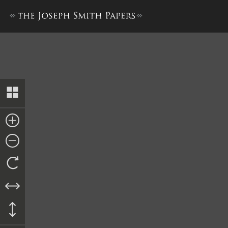
Minutes, 1 October 1842–12