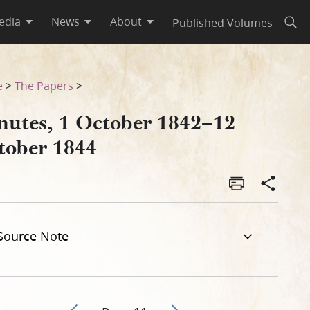
edia
News
About
Published Volumes
Open
e
>
The Papers
>
nutes, 1 October 1842–12
tober 1844
Source Note
Go to previous page 8
Go to next page 10