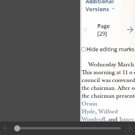
Additional
Versions
Page
Go t
Previous page unavailable
[29]
Hide editing marks
Wednesday March 
This morning at 11 o 
council was convened
the chairman. After o
the chairman present
Orson 
Hyde
,
Wilford 
Woodruff
, and
James 
Emmett
to the counci