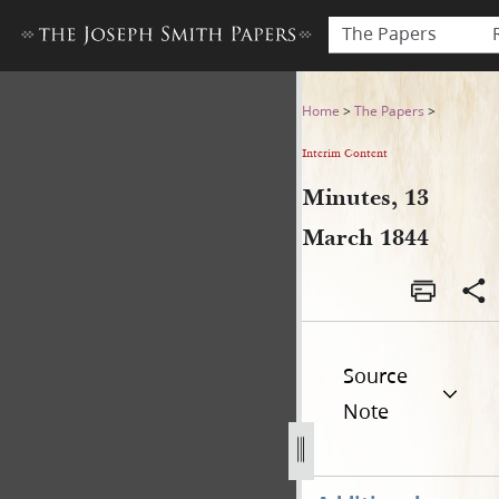
The Papers
Minutes, 13 March 1844
Home
>
The Papers
>
Interim Content
Minutes, 13
March 1844
Source
Note