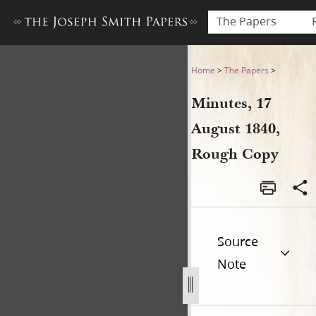
The Papers
Minutes, 17 August 1840, R
Home
>
The Papers
>
Minutes, 17
August 1840,
Rough Copy
Source
Note