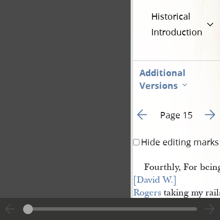
Historical
Introduction
Additional
Versions
Go to previous page 1
Go t
Page 15
Hide editing marks
Fourthly, For bein
[David W.] 
Rogers
taking my rail
ing my garden.
Fifthly, For justify