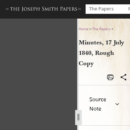
The Papers
Minutes, 17 July 1840, Roug
Home
>
The Papers
>
Minutes, 17 July
1840, Rough
Copy
Source
Note