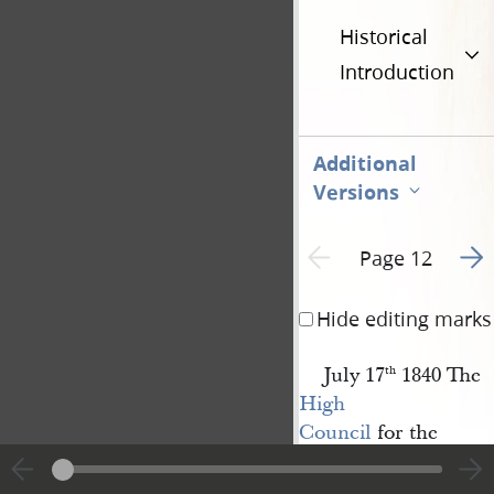
Historical
Introduction
Additional
Versions
Go t
Previous page unavailable
Page 12
Hide editing marks
July 17
1840 The
th
High 
Council
for the
Church of 
Jesus Christ of 