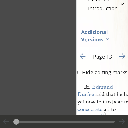
Introduction
Additional
Versions
Go to previous page 3
Go t
Page 13
Hide editing marks
Br.
Edmund 
Durfee
said that he h
yet now felt to bear 
consecrate
all to
19
the Lord.
Br.
Joseph Smith 