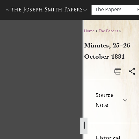
The Papers
Minutes, 25–26 October 183
Home
>
The Papers
>
Minutes, 25–26
October 1831
Source
Note
Historical