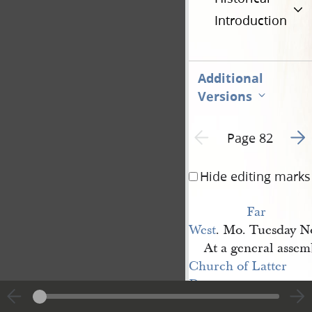
Introduction
Additional
Versions
Go t
Previous page unavailable
Page 82
Hide editing marks
Far 
West
. Mo. Tuesday N
At a general assem
Church of Latter 
Day 
Saints
, assembled at