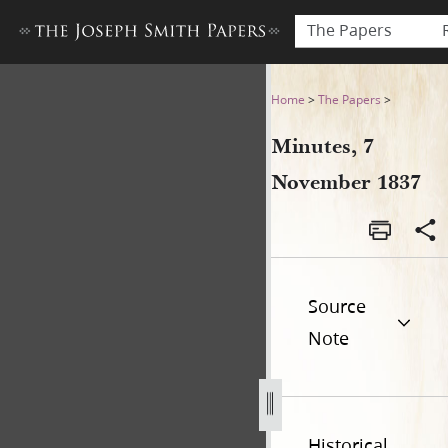
The Papers
Minutes, 7 November 1837
Home
>
The Papers
>
Minutes, 7
November 1837
Source
Note
Historical