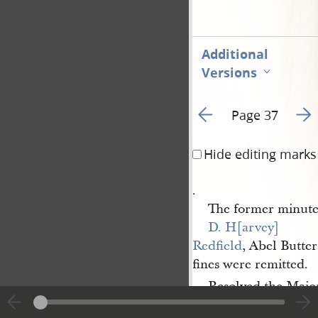
Additional
Versions
Go to previous page 1
Go t
Page 37
Hide editing marks
.
The former minute
D. H[arvey] 
Redfield
, Abel Butte
fines were remitted.
Resolved the Major
[D.] 