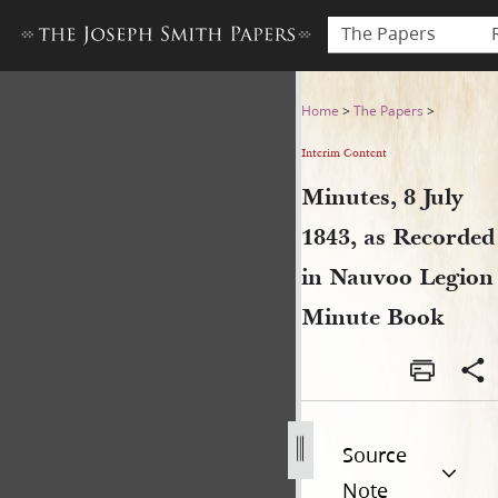
The Papers
Minutes, 8 July 1843, as Re
Home
>
The Papers
>
Interim Content
Minutes, 8 July
1843, as Recorded
in Nauvoo Legion
Minute Book
Source
Note