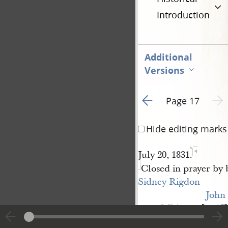
Introduction
Additional
Versions
Go to previous page 1
Next 
Page 17
Hide editing marks
4
July 20, 1831.
Closed in prayer by 
Sidney Rigdon
John 
Whitmer
[p. 17]