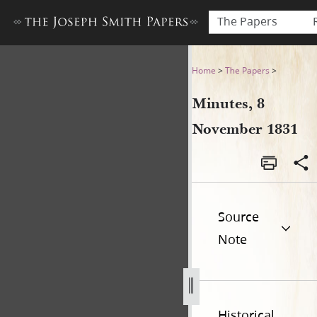
The Papers
Minutes, 8 November 1831
Home
>
The Papers
>
Minutes, 8
November 1831
Source
Note
Historical