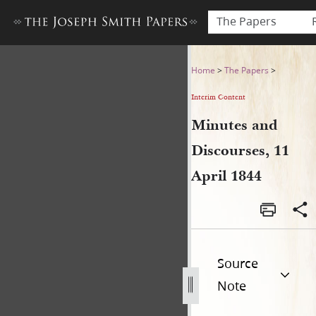
The Papers
Minutes and Discourses, 11 
Home
>
The Papers
>
Interim Content
Minutes and
Discourses, 11
April 1844
Source
Note