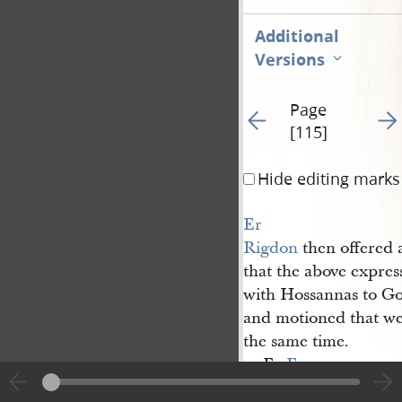
Additional
Versions
Page
Go to previous page 21
Go t
[115]
Hide editing marks
Er 
Rigdon
then offered
that the above expres
with Hossannas to G
and motioned that we
the same time.
Er
E. 
Snow
said that was hi