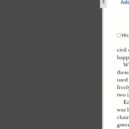
Add
844-123.jpg
Hi
civil
happy
Wh
these
used 
freel
two 
E
was 
chai
gove