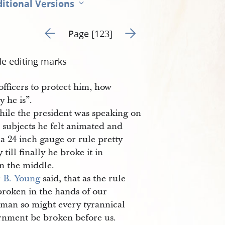
itional Versions
Go to previous page 29
Go to next page 31
Page [123]
de editing marks
 officers to protect him, how
 he is”.
ile the president was speaking on
 subjects he felt animated and
a 24 inch gauge or rule pretty
y till finally he broke it in
in the middle.
r
B. Young
said, that as the rule
broken in the hands of our
rman so might every tyrannical
rnment be broken before us.