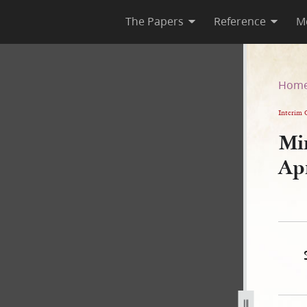
The Papers
Reference
M
April 1844
Hom
Interim 
Mi
Ap