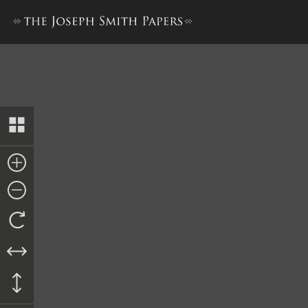
Minutes and Discourses, 11 