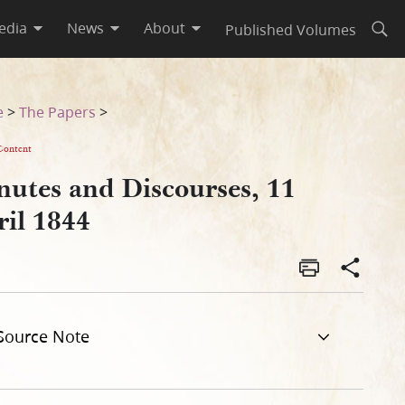
edia
News
About
Published Volumes
Open
e
>
The Papers
>
Content
nutes and Discourses, 11
ril 1844
Source Note