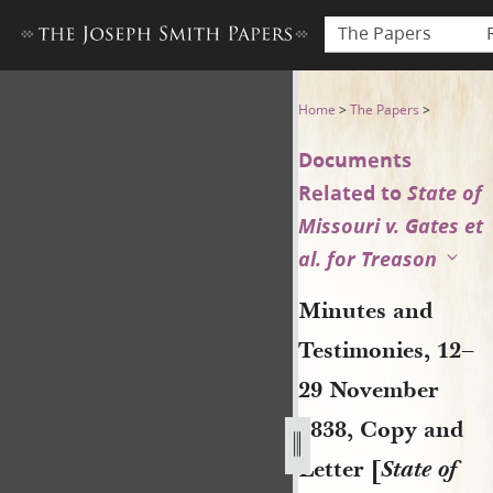
The Papers
Minutes and Testimonies, 12–
Home
>
The Papers
>
Documents
Related to
State of
Missouri v. Gates et
al. for Treason
Minutes and
Testimonies, 12–
29 November
1838, Copy and
Letter [
State of