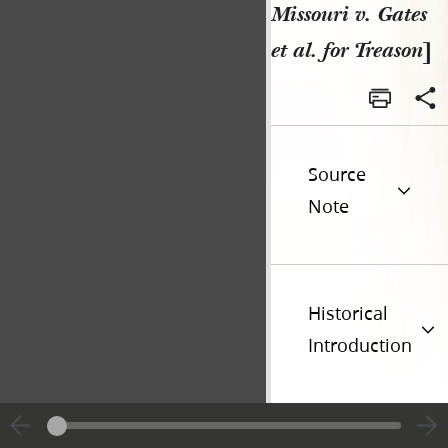
Missouri v. Gates
et al. for Treason
]
Source
Note
Historical
Introduction
Additional