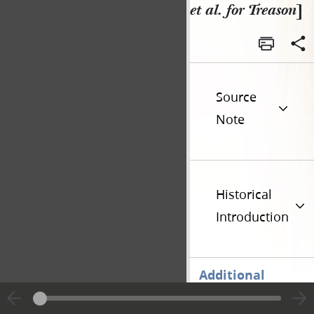
et al. for Treason
]
Source
Note
Historical
Introduction
Additional
Versions