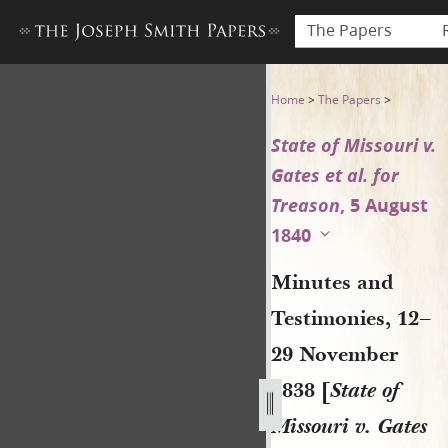
The Papers
Minutes and Testimonies, 12–
Home
>
The Papers
>
State of Missouri v.
Gates et al. for
Treason
, 5 August
1840
Minutes and
Testimonies, 12–
29 November
1838 [
State of
Missouri v. Gates