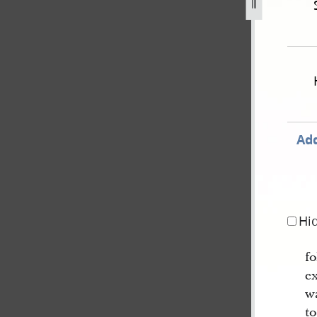
ember-1838-state-of-missouri-v-gates-et-al-for-treason-73
Add
Hi
f
e
w
t