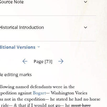
Source Note
.jpg
Historical Introduction
itional Versions
Go to previous page 72
Go to next page 74
Page [73]
de editing marks
ollowing named defendants were in the
xpedition against
Bogart
— Washington Vories
as not in the expedition— he stated he had no horse
o ride— & that if I would not go— he
must have