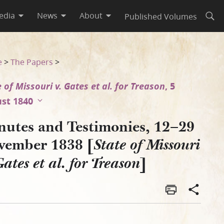
edia
News
About
Published Volumes
Open
issouri v. Gates et al. for 
e
>
The Papers
>
 of Missouri v. Gates et al. for Treason
, 5
st 1840
nutes and Testimonies, 12–29
vember 1838 [
State of Missouri
]
Gates et al. for Treason