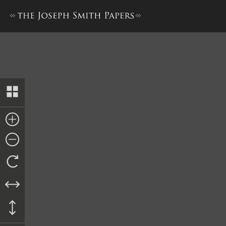
Minutes and Testimonies, 12–