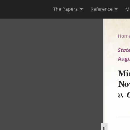
The Papers
Reference
M
29 November 1838 [State of M
Hom
State
Augu
Mi
No
v. 