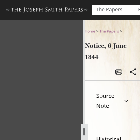
The Papers
Notice, 6 June 1844
Home
>
The Papers
>
Notice, 6 June
1844
Source
Note
Historical