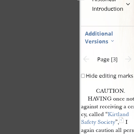
Introduction
Additional
Versions
Previous page unavailable
Next 
Page [3]
Hide editing marks
CAUTION.
HAVING once notif
against receiving a c
cy, called “
Kirtland 
1
Safety Society
”,
I
again caution all pers