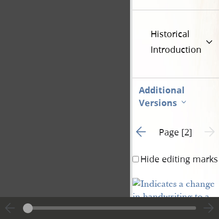
Historical
Introduction
Additional
Versions
Go to previous page 1
Next 
Page [2]
Hide editing marks