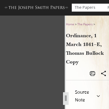
The Papers
Ordinance, 1 March 1841–E,
Home
>
The Papers
>
Ordinance, 1
March 1841–E,
Thomas Bullock
Copy
Source
Note