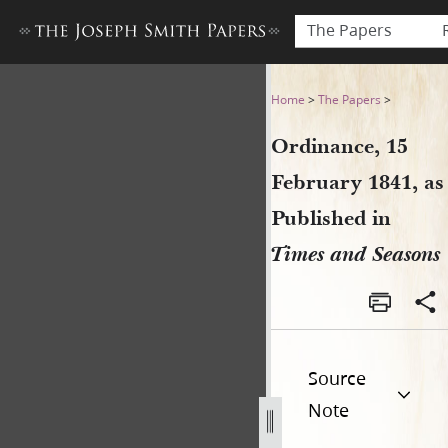
The Papers
Ordinance, 15 February 1841
Home
>
The Papers
>
Ordinance, 15
February 1841, as
Published in
Times and Seasons
Source
Note