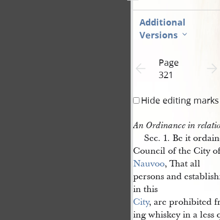
Additional
Versions
Page
Previous page unavailable
Next 
321
Hide editing marks
An Ordinance in relati
Sec. 1. Be it ordai
Council of the City o
Nauvoo
, That all
persons and establis
in this
City
, are prohibited 
ing whiskey in a less 