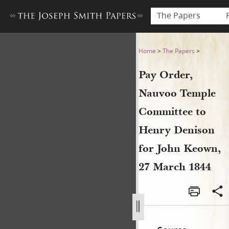
The Papers
Pay Order, Nauvoo Temple C
Home
>
The Papers
>
Pay Order,
Nauvoo Temple
Committee to
Henry Denison
for John Keown,
27 March 1844