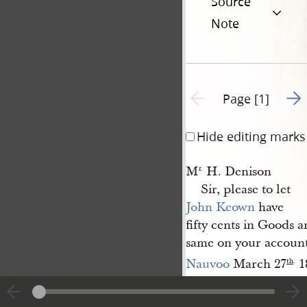
Source
Note
Go t
Previous page unavailable
Page [1]
Hide editing marks
M
H. Denison
r.
Sir, please to let
John Keown
have
fifty cents in Goods a
same on your account
Nauvoo
March 27
1
th
.
A[lpheus] 
T. C.
Cutler
)