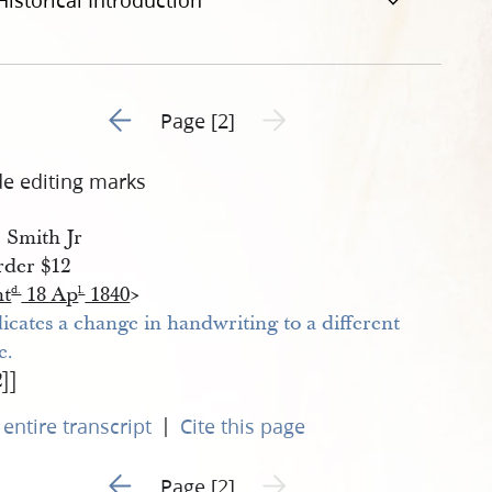
Historical Introduction
Go to previous page 1
Next page unavailable
Page [2]
de editing marks
. Smith Jr
der $12
nt
18 Ap
1840
>
d.
l.
2]]
|
entire transcript
Cite this page
Go to previous page 1
Next page unavailable
Page [2]