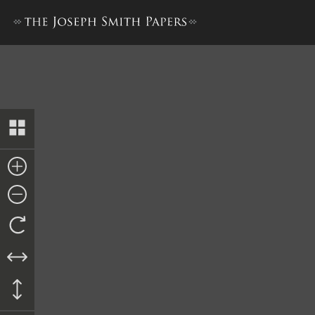
Pay Order to Oliver Granger,