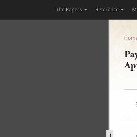
The Papers
Reference
M
 15 April 1840
Hom
Pa
Ap