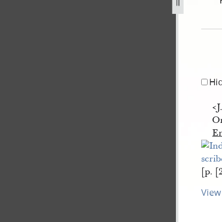
il-1840-2.jpg
Hi
<J
Or
E
[p. [
View 