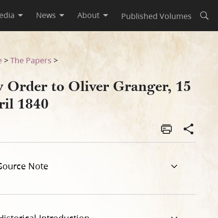
edia
News
About
Published Volumes
Open
e
>
The Papers
>
y Order to Oliver Granger, 15
ril 1840
Source Note