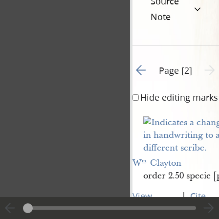
Source
Note
Go to previous page 1
Next 
Page [2]
Hide editing marks
W
 Clayton
m
.
order 2.50 specie [p
|
View
Cite
entire
this