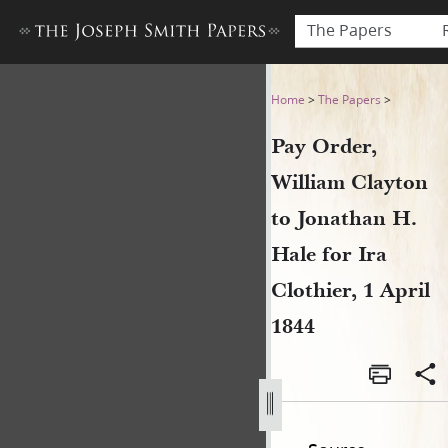
The Papers
Pay Order, William Clayton to
Home
>
The Papers
>
Pay Order,
William Clayton
to Jonathan H.
Hale for Ira
Clothier, 1 April
1844