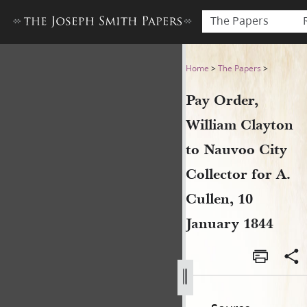
The Papers
Pay Order, William Clayton t
Home
>
The Papers
>
Pay Order,
William Clayton
to Nauvoo City
Collector for A.
Cullen, 10
January 1844