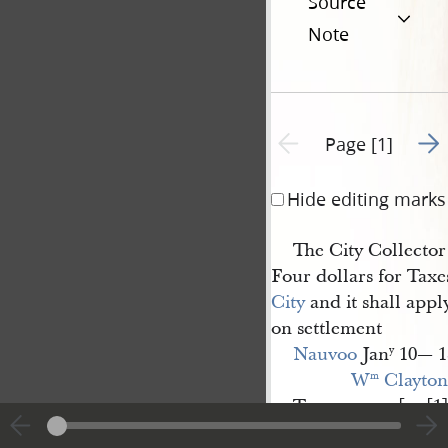
Source
Note
Go t
Previous page unavailable
Page [1]
Hide editing marks
The City Collector 
Four dollars for Taxe
City
and it shall appl
on settlement
Nauvoo
Jan
10— 1
y
W
 Clayton
m
Treasurer.— [p. [1]
|