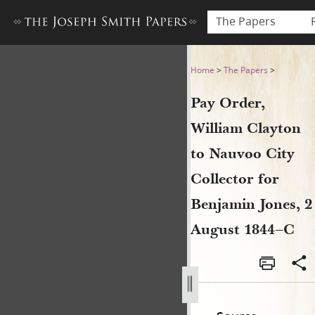
The Papers
Pay Order, William Clayton 
Home
>
The Papers
>
Pay Order,
William Clayton
to Nauvoo City
Collector for
Benjamin Jones, 2
August 1844–C