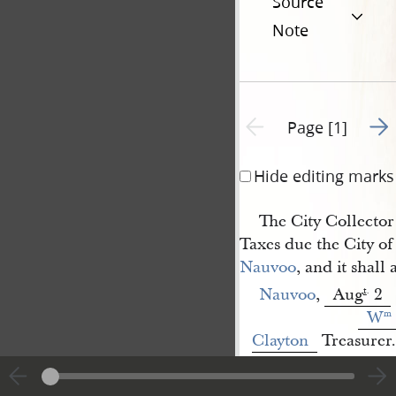
Source
Note
Go t
Previous page unavailable
Page [1]
Hide editing marks
The City Collector 
Taxes due the City of
Nauvoo
, and it shall
Nauvoo
,
Aug
2
t
.
W
m
Clayton
Treasurer.
<​
B[enjamin] 
1
Jones
​>
[p. [1]]