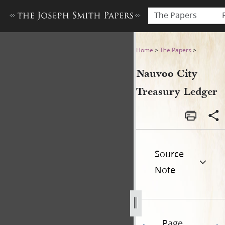
The Papers
Nauvoo City Treasury Ledge
Home
>
The Papers
>
Nauvoo City
Treasury Ledger
Source
Note
Page