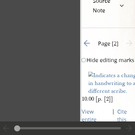
Source
Note
Go to previous page 1
Next 
Page [2]
Hide editing marks
10.00 [p. [2]]
|
View
Cite
entire
this
transcript
page