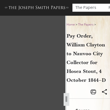
The Papers
Pay Order, William Clayton 
Home
>
The Papers
>
Pay Order,
William Clayton
to Nauvoo City
Collector for
Hosea Stout, 4
October 1844–D