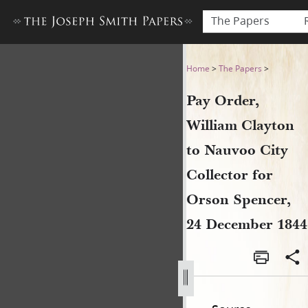
The Papers
Pay Order, William Clayton 
Home
>
The Papers
>
Pay Order,
William Clayton
to Nauvoo City
Collector for
Orson Spencer,
24 December 1844