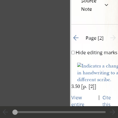
Source
Note
Go to previous page 1
Next 
Page [2]
Hide editing marks
3.50 [p. [2]]
|
View
Cite
entire
this
transcript
page