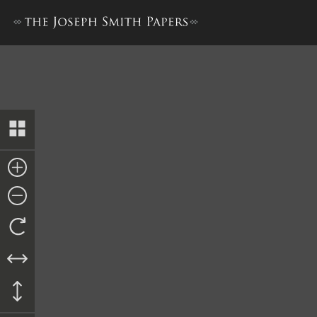
Petition from Aaron Farr and