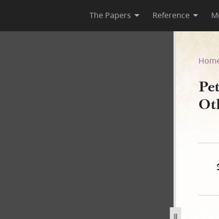
The Papers
Reference
M
 Others, 21 April 1842
Hom
Pe
Ot