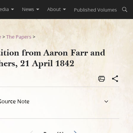
edia
News
About
Published Volumes
Open
e
>
The Papers
>
tition from Aaron Farr and
hers, 21 April 1842
Source Note
Go to next page 2
Previous page unavailable