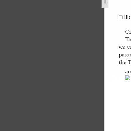
s-21-april-1842-1.jpg
Hi
Ci
To
we y
pass
the 
an