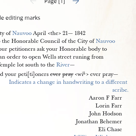
Page [1]
de editing marks
ty of
Nauvoo
April <​the​> 21— 1842
 the Honorable Council of the City of
Nauvoo
our petitioners ask your Honorable body to
 an order to open Wells street runing from
Temple lot south to the
River
—
d your peti[ti]oners
ever
pray
<​wi
​> ever pray—
ll
.
Aaron F Farr
Lorin Farr
John Hodson
Jonathan Behemer
Eli Chase