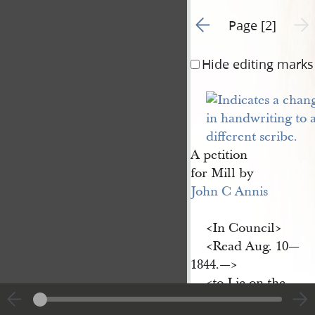
Go to previous page 1
Next 
Page [2]
Hide editing marks
A petition
for Mill by
John C Annis
<​In Council​>
<​Read Aug. 10—
1844.—​>
<​to Lie on the
Table—​>