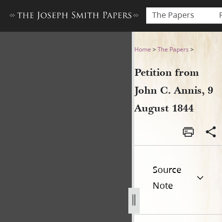
The Papers
Petition from John C. Annis,
Home
>
The Papers
>
Petition from
John C. Annis, 9
August 1844
Source
Note