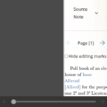
Source
Note
Go t
Previous page unavailable
Page [1]
Hide editing marks
Poll book of an ele
house of
Isaac 
Allread 
[Allred]
for the purpo
one 2
and 3
Lieutena
d
d
the 2
Cohort in the
d
Nauvoo Legion