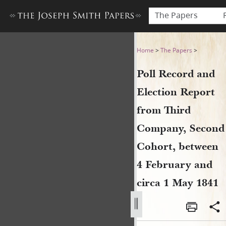
The Papers
Poll Record and Election Re
Home
>
The Papers
>
Poll Record and
Election Report
from Third
Company, Second
Cohort, between
4 February and
circa 1 May 1841