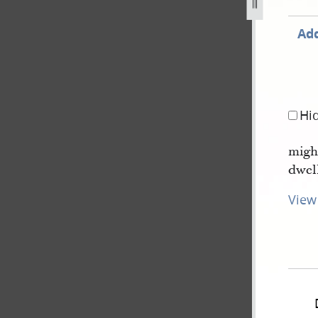
Add
Hi
migh
dwel
View 