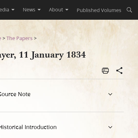
edia
News
About
Published Volumes
Open
e
>
The Papers
>
ayer, 11 January 1834
Source Note
Historical Introduction