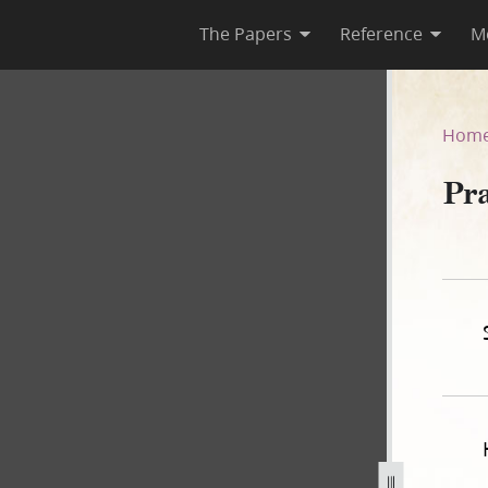
The Papers
Reference
M
Hom
Pr