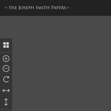
Prayer, 11 January 1834