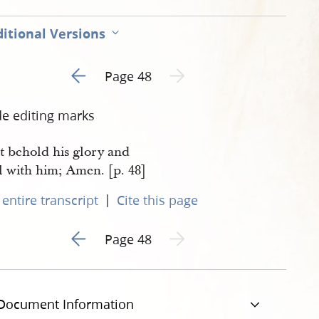
itional Versions
Go to previous page 5
Next page unavailable
Page 48
de editing marks
t behold his glory and
l with him; Amen. [p. 48]
|
entire transcript
Cite this page
Go to previous page 5
Next page unavailable
Page 48
Document Information