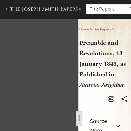
The Papers
Preamble and Resolutions, 1
Home
>
The Papers
>
Preamble and
Resolutions, 13
January 1845, as
Published in
Nauvoo Neighbor
Source
Note