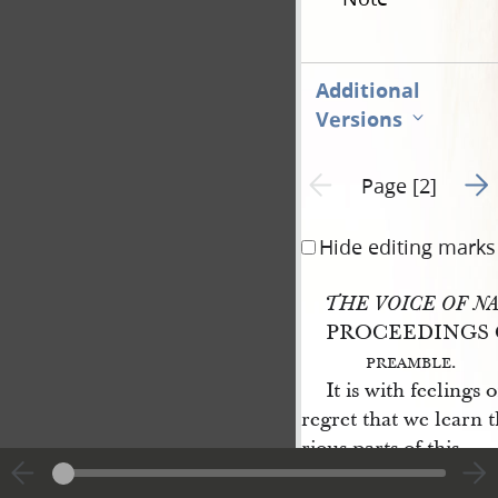
Additional
Versions
Go t
Previous page unavailable
Page [2]
Hide editing marks
THE VOICE OF N
PROCEEDINGS 
preamble
.
It is with feelings
regret that we learn t
rious parts of this
state
are seeking to 