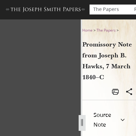
The Papers
Promissory Note from Josep
Home
>
The Papers
>
Promissory Note
from Joseph B.
Hawks, 7 March
1840–C
Source
Note