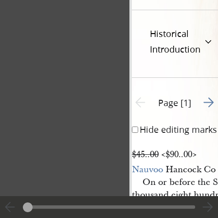
Historical
Introduction
Go t
Previous page unavailable
Page [1]
Hide editing marks
$45..00
<​$90..00​>
Nauvoo
Hancock Co I
On or before the 
thousand eight hundr
to pay Messrs Joseph