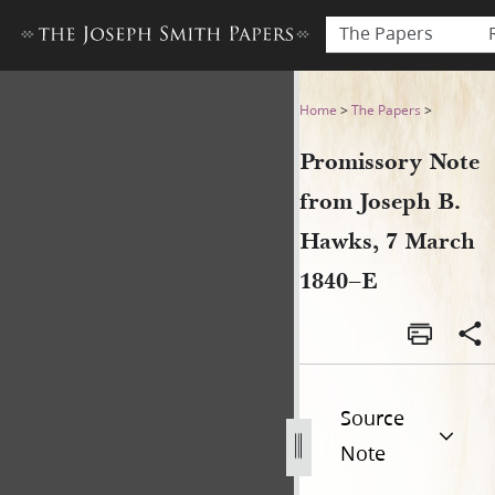
The Papers
Promissory Note from Josep
Home
>
The Papers
>
Promissory Note
from Joseph B.
Hawks, 7 March
1840–E
Source
Note