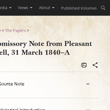
edia
News
About
Published Volumes
Open
e
>
The Papers
>
omissory Note from Pleasant
ell, 31 March 1840–A
Source Note