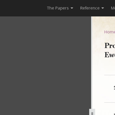
The Papers
Reference
M
ant Ewell, 31 March 1840–A
Hom
Pr
Ew