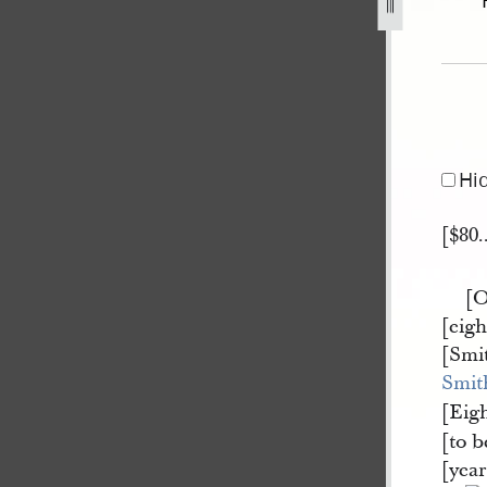
ell-31-march-1840-a-1.jpg
Hi
[$80.
[O
[eig
[Smi
Smit
[Eig
[to b
[yea