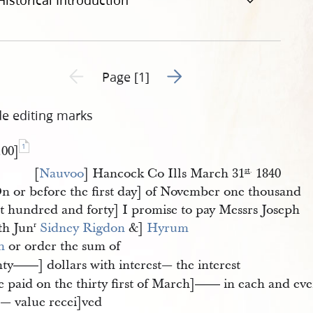
Historical Introduction
Go to next page 2
Previous page unavailable
Page [1]
de editing marks
1
.00]
[
Nauvoo
] Hancock Co Ills March 31
1840
st
.
n or before the first day] of November one thousand
ht hundred and forty] I promise to pay Messrs Joseph
th Jun
Sidney Rigdon
&]
Hyrum 
r
h
or order the sum of
hty
] dollars with interest— the interest
——
e paid on the thirty first of March]
in each and eve
——
r— value recei]ved