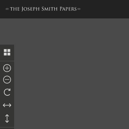
Promissory Note from Pleas