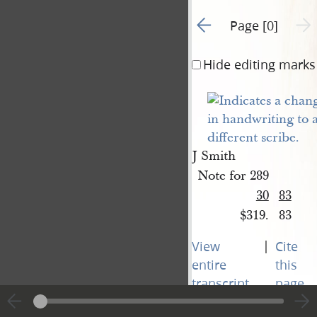
Go to previous page 1
Next 
Page [0]
Hide editing marks
J Smith
Note for 289
30
83
$319.
83
|
View
Cite
entire
this
transcript
page
Next 