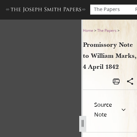
The Papers
Promissory Note to William 
Home
>
The Papers
>
Promissory Note
to William Marks,
4 April 1842
Source
Note