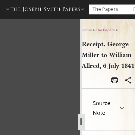
The Papers
Receipt, George Miller to Wil
Home
>
The Papers
>
Receipt, George
Miller to William
Allred, 6 July 1841
Source
Note