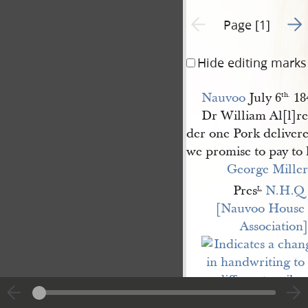
Go t
Previous page unavailable
Page [1]
Hide editing marks
Nauvoo
July 6
18
th.
Dr William Al[l]r
der one Pork deliver
we promise to pay to 
George Miller
Pres
N.H.Q 
t.
[Nauvoo House 
Association]
Charged to
Nauvoo 