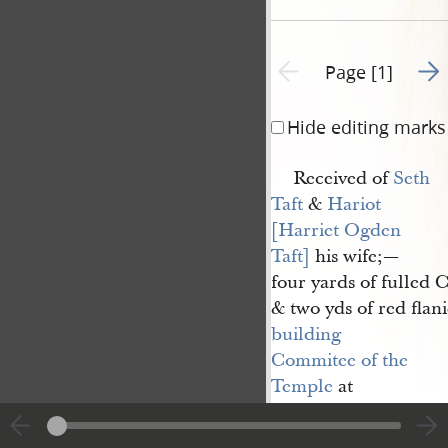
Go t
Previous page unavailable
Page [1]
Hide editing marks
Received of
Seth 
Taft
&
Hariot 
[Harriet Ogden 
Taft]
his wife;—
four yards of fulled C
& two yds of red flani
building 
Commitee of the 
Temple
at
Nauvoo
also nine & 
half yards read & bro