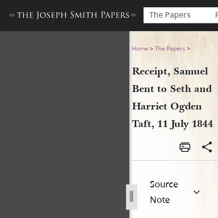
The Papers
Receipt, Samuel Bent to Seth
Home
>
The Papers
>
Receipt, Samuel
Bent to Seth and
Harriet Ogden
Taft, 11 July 1844
Source
Note