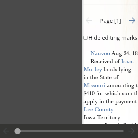
Go t
Previous page unavailable
Page [1]
Hide editing marks
Nauvoo
Aug 24, 18
Received of
Isaac 
Morley
lands lying
in the State of
Missouri
amounting t
$410 for which sum th
apply in the payment 
Lee County
Iowa Territory
Joseph Smith
pr
R[obert] B. 