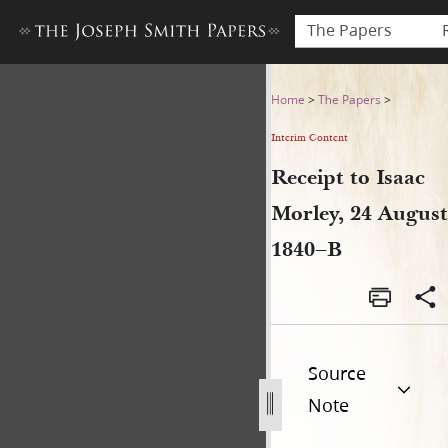
The Papers
Receipt to Isaac Morley, 24
Home
>
The Papers
>
Interim Content
Receipt to Isaac
Morley, 24 August
1840–B
Source
Note