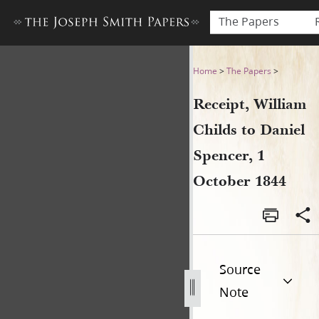
The Papers
Receipt, William Childs to D
Home
>
The Papers
>
Receipt, William
Childs to Daniel
Spencer, 1
October 1844
Source
Note