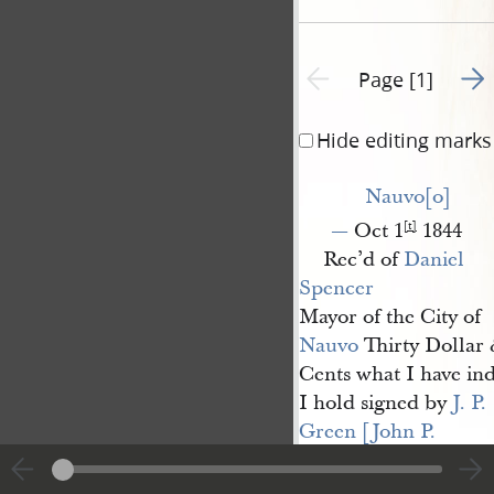
Go t
Previous page unavailable
Page [1]
Hide editing marks
Nauvo[o]
—
Oct 1
1844
[t]
Rec’d of
Daniel 
Spencer
Mayor of the City of
Nauvo
Thirty Dollar &
Cents what I have in
I hold signed by
J. P. 
Green [John P. 
Greene]
as mar[sha]
l
.