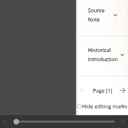
Source
Note
Historical
Introduction
Go t
Previous page unavailable
Page [1]
Hide editing marks
State of Illinois)
ss.