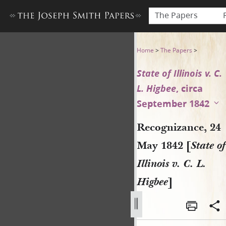
The Papers
Recognizance, 24 May 1842 [St
Home
>
The Papers
>
State of Illinois v. C.
L. Higbee
, circa
September 1842
Recognizance, 24
May 1842 [
State of
Illinois v. C. L.
Higbee
]