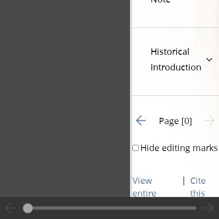
Historical
Introduction
Go to previous page 1
Next 
Page [0]
Hide editing marks
|
View
Cite
entire
this
transcript
page