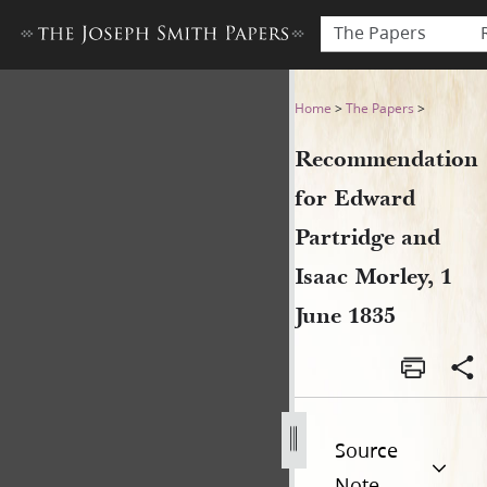
The Papers
Recommendation for Edward 
Home
>
The Papers
>
Recommendation
for Edward
Partridge and
Isaac Morley, 1
June 1835
Source
Note