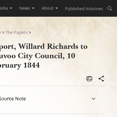
edia
News
About
Published Volumes
Open
uary 1844
e
>
The Papers
>
port, Willard Richards to
uvoo City Council, 10
bruary 1844
Source Note