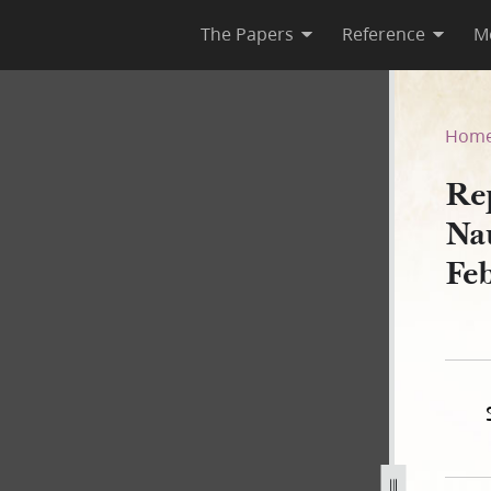
The Papers
Reference
M
Nauvoo City Council, 10 Febr
Hom
Re
Na
Fe