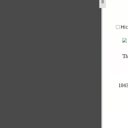
ity-council-10-february-1844-1.jpg
Hi
Th
1843