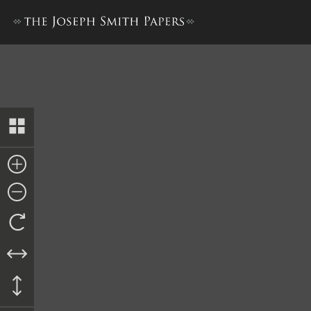
Report, Willard Richards to 