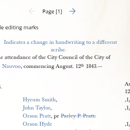
Go to next page 2
Previous page unavailable
Page [1]
de editing marks
e attendance of the City Council of the City of
Nauvoo
, commencing August. 12
1843.—
th
.
A
.
1
Hyrum Smith
,
,1
John Taylor
,
,1
Orson Pratt
, pr
Parley P. Pratt
.
Orson Hyde
,1