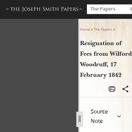
The Papers
Resignation of Fees from Wi
Home
>
The Papers
>
Resignation of
Fees from Wilford
Woodruff, 17
February 1842
Source
Note