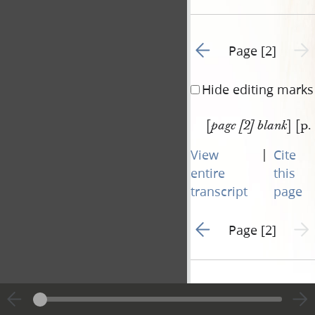
Go to previous page 1
Next 
Page [2]
Hide editing marks
[
] [p.
page [2] blank
|
View
Cite
entire
this
transcript
page
Go to previous page 1
Next 
Page [2]
Document