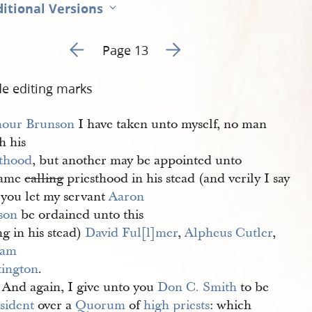
itional Versions
Go to previous page 12
Go to next page 14
Page 13
de editing marks
our Brunson
I have taken unto myself, no man
h his
sthood
, but another may be appointed unto
same
calling
priesthood in his stead (and verily I say
 you let my servant
Aaron 
son
be ordained unto this
ng in his stead)
David Ful[l]mer
,
Alpheus Cutler
,
iam 
ington
.
 And again, I give unto you
Don C. Smith
to be
sident
over a
Quorum
of
high priests
: which