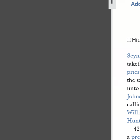
Add
-walker-second-copy-dc-124-13.jpg
Hi
Seym
taket
prie
the 
unto
John
calli
Will
Hunt
42
a
pre