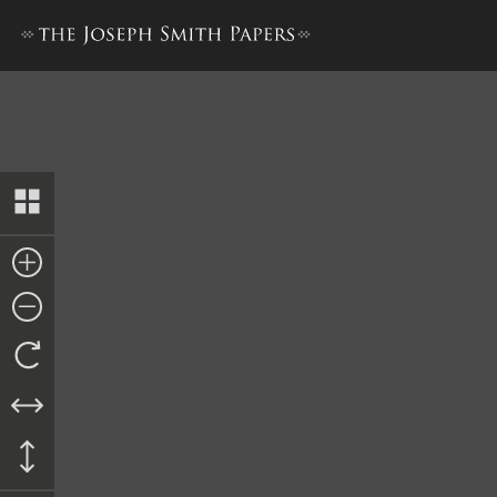
Revelation, 19 January 1841