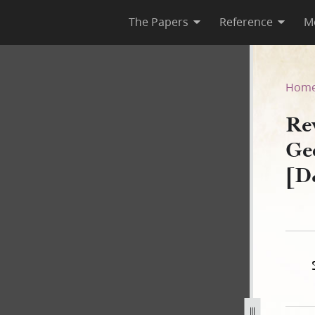
The Papers
Reference
M
, George Walker Second Copy
Hom
Rev
Ge
[D