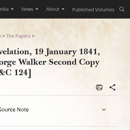
edia
News
About
Published Volumes
Open
 [D&C 124]
e
>
The Papers
>
elation, 19 January 1841,
orge Walker Second Copy
&C 124]
Source Note