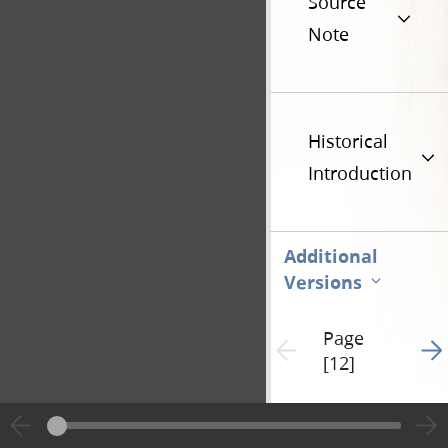
Source
Note
Historical
Introduction
Additional
Versions
Page
Go t
Previous page unavailable
[12]
Hide editing marks