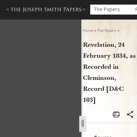
The Papers
Revelation, 24 February 183
Home
>
The Papers
>
Revelation, 24
February 1834, as
Recorded in
Cleminson,
Record [D&C
103]