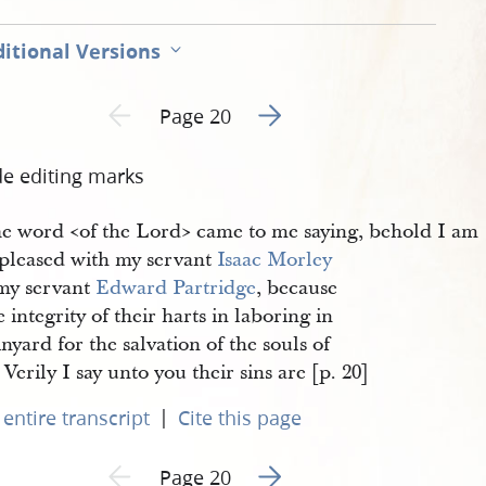
itional Versions
Go to next page 2
Previous page unavailable
Page 20
de editing marks
e word <​of the Lord​> came to me saying, behold I am
 pleased with my servant
Isaac Morley
my servant
Edward Partridge
, because
e integrity of their harts in laboring in
nyard for the salvation of the souls of
Verily I say unto you their sins are [p. 20]
|
entire transcript
Cite this page
Go to next page 2
Previous page unavailable
Page 20