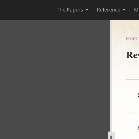
The Papers
Reference
M
5
Hom
Re